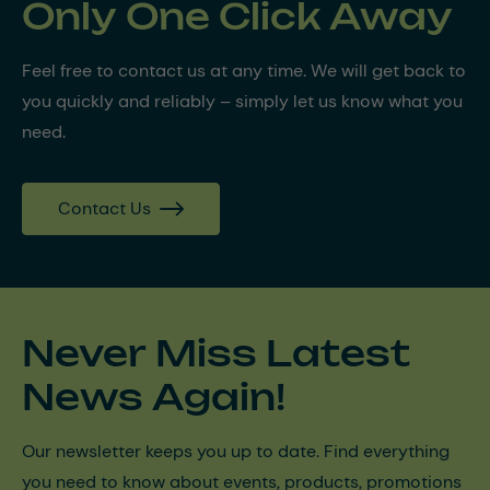
Only One Click Away
Feel free to contact us at any time. We will get back to
you quickly and reliably – simply let us know what you
need.
Contact Us
Never Miss Latest
News Again!
Our newsletter keeps you up to date. Find everything
you need to know about events, products, promotions