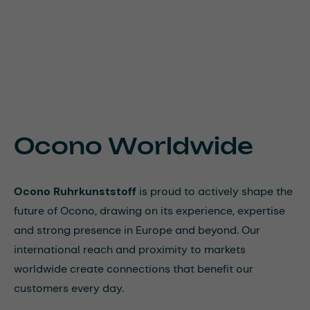
Ocono Worldwide
Ocono Ruhrkunststoff
is proud to actively shape the
future of Ocono, drawing on its experience, expertise
and strong presence in Europe and beyond. Our
international reach and proximity to markets
worldwide create connections that benefit our
customers every day.