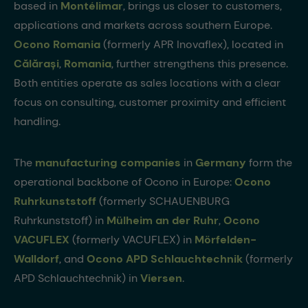
based in
Montélimar
, brings us closer to customers,
applications and markets across southern Europe.
Ocono Romania
(formerly APR Inovaflex), located in
Călărași
,
Romania
, further strengthens this presence.
Both entities operate as sales locations with a clear
focus on consulting, customer proximity and efficient
handling.
The
manufacturing companies
in
Germany
form the
operational backbone of Ocono in Europe:
Ocono
Ruhrkunststoff
(formerly SCHAUENBURG
Ruhrkunststoff) in
Mülheim an der Ruhr
,
Ocono
VACUFLEX
(formerly VACUFLEX) in
Mörfelden-
Walldorf
, and
Ocono APD Schlauchtechnik
(formerly
APD Schlauchtechnik) in
Viersen
.