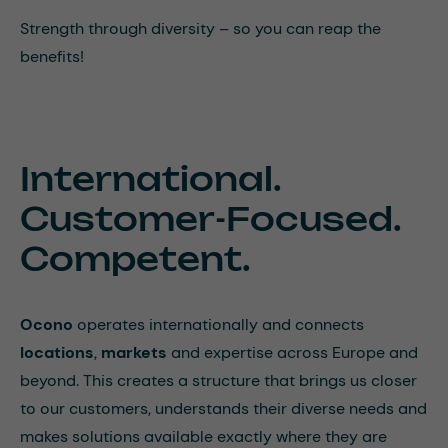
Strength through diversity – so you can reap the
benefits!
International.
Customer-Focused.
Competent.
Ocono
operates internationally and connects
locations
,
markets
and expertise across Europe and
beyond. This creates a structure that brings us closer
to our customers, understands their diverse needs and
makes solutions available exactly where they are