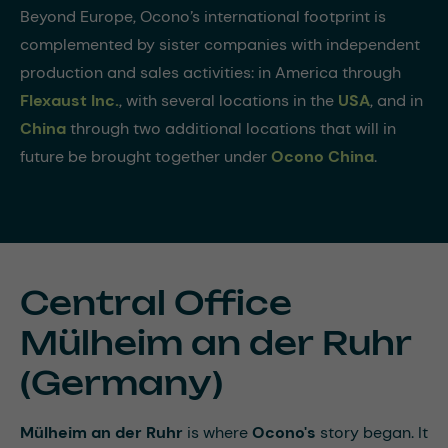
Beyond Europe, Ocono’s international footprint is
complemented by sister companies with independent
production and sales activities: in America through
Flexaust Inc.
, with several locations in the
USA
, and in
China
through two additional locations that will in
future be brought together under
Ocono China
.
Central Office
Mülheim an der Ruhr
(Germany)
Mülheim an der Ruhr
is where
Ocono's
story began. It