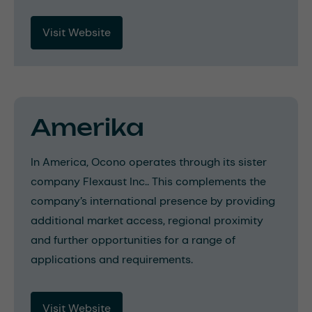
Visit Website
Amerika
In America, Ocono operates through its sister
company Flexaust Inc.. This complements the
company’s international presence by providing
additional market access, regional proximity
and further opportunities for a range of
applications and requirements.
Visit Website