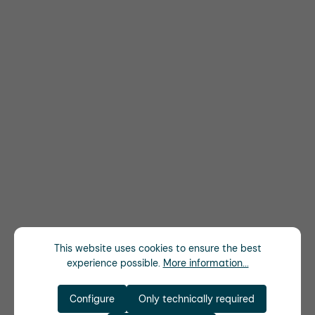
This website uses cookies to ensure the best
experience possible.
More information...
Configure
Only technically required