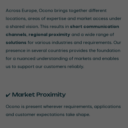
Across Europe, Ocono brings together different
locations, areas of expertise and market access under
a shared vision. This results in
short communication
channels
,
regional proximity
and a wide range of
solutions
for various industries and requirements. Our
presence in several countries provides the foundation
for a nuanced understanding of markets and enables
us to support our customers reliably.
✔️ Market Proximity
Ocono is present wherever requirements, applications
and customer expectations take shape.