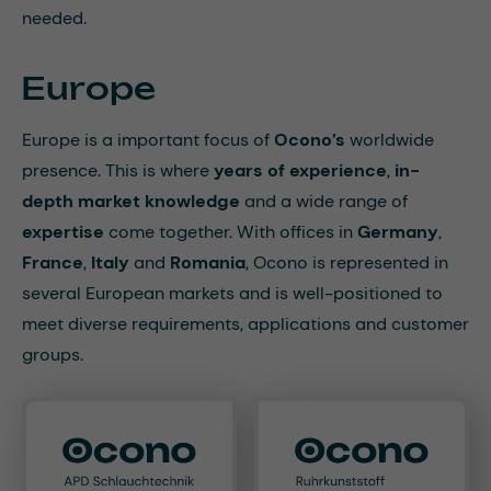
needed.
Europe
Europe is a important focus of
Ocono’s
worldwide
presence. This is where
years of experience
,
in-
depth market knowledge
and a wide range of
expertise
come together. With offices in
Germany
,
France
,
Italy
and
Romania
, Ocono is represented in
several European markets and is well-positioned to
meet diverse requirements, applications and customer
groups.