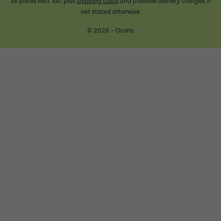
All prices excl. VAT plus
shipping costs
and possible delivery charges, if
not stated otherwise.
© 2026 - Ocono