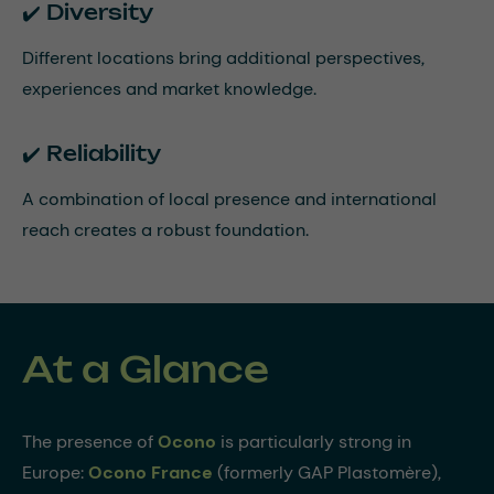
✔️ Diversity
Different locations bring additional perspectives,
experiences and market knowledge.
✔️ Reliability
A combination of local presence and international
reach creates a robust foundation.
At a Glance
The presence of
Ocono
is particularly strong in
Europe:
Ocono France
(formerly GAP Plastomère),