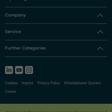
Company
Service
Further Categories
Cookies
Imprint
Privacy Policy
Whistleblower System
Career