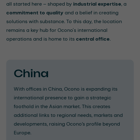
all started here – shaped by
industrial expertise
, a
commitment to quality
and a belief in creating
solutions with substance. To this day, the location
remains a key hub for Ocono's international
operations and is home to its
central office
.
China
With offices in China, Ocono is expanding its
international presence to gain a strategic
foothold in the Asian market. This creates
additional links to regional needs, markets and
developments, raising Ocono’s profile beyond
Europe.