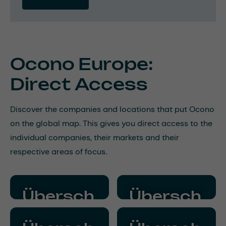
Ocono Europe:
Direct Access
Discover the companies and locations that put Ocono
on the global map. This gives you direct access to the
individual companies, their markets and their
respective areas of focus.
Übersch
Übersch
rift
rift