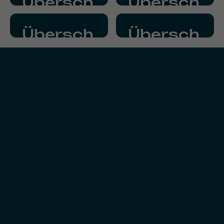
Übersch
Übersch
Fließtext
Fließtext
rift
rift
Übersch
Übersch
Fließtext
Fließtext
rift
rift
Fließtext
Fließtext