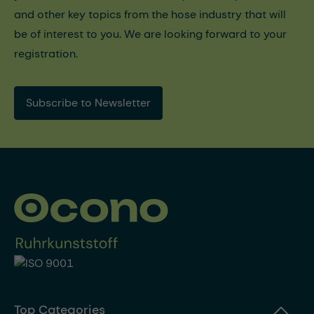
and other key topics from the hose industry that will
be of interest to you. We are looking forward to your
registration.
Subscribe to Newsletter
Top Categories