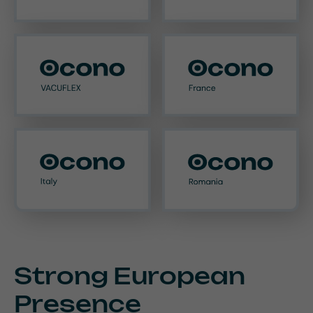
Strong European
Presence