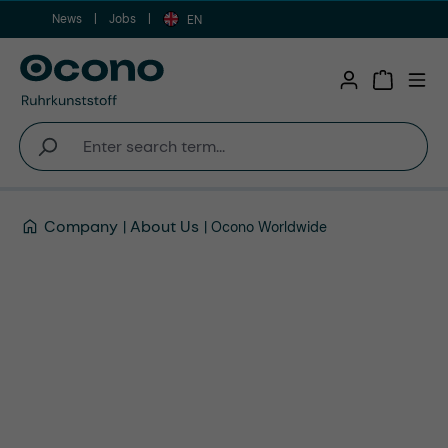
News
Jobs
Skip to main content
EN
Shopping 
Company
About Us
Ocono Worldwide