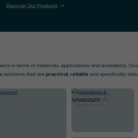
Discover Our Products
ments in terms of materials, applications and availability. 
e solutions that are
practical
,
reliable
and specifically tailo
Agriculture &
Aquaculture