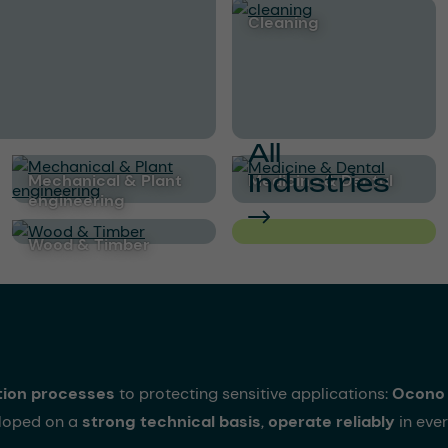
cleaning
All
Industries
Mechanical & Plant
Medicine & Dental
engineering
Wood & Timber
tion processes
to protecting sensitive applications:
Ocono 
eloped on a
strong technical basis
,
operate reliably
in ever