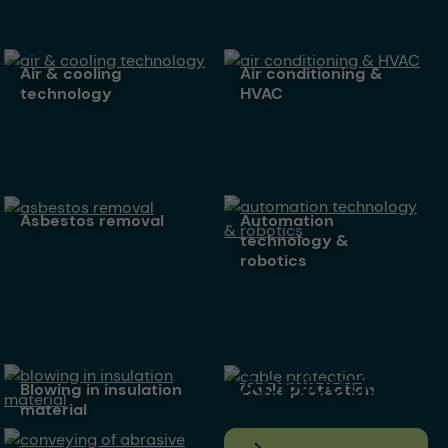
air & cooling
air conditioning &
technology
HVAC
asbestos removal
automation
technology &
robotics
All
Application
blowing in insulation
cable protection
material
s