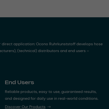
r direct application: Ocono Ruhrkunststoff develops hose
turers), (technical) distributors and end users –
End Users
Reliable products, easy to use, guaranteed results,
and designed for daily use in real-world conditions.
Discover Our Products