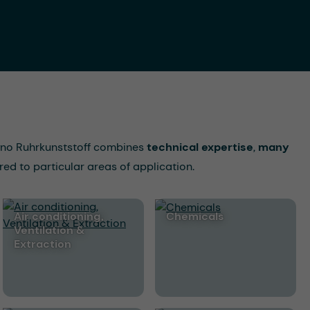
Ocono Ruhrkunststoff combines
technical expertise
,
many
red to particular areas of application.
Air conditioning,
Chemicals
Ventilation &
Extraction