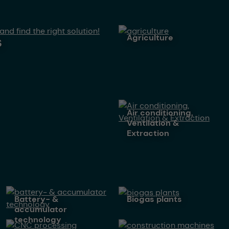
agriculture
s
Air conditioning,
Ventilation &
Extraction
battery- &
biogas plants
accumulator
technology