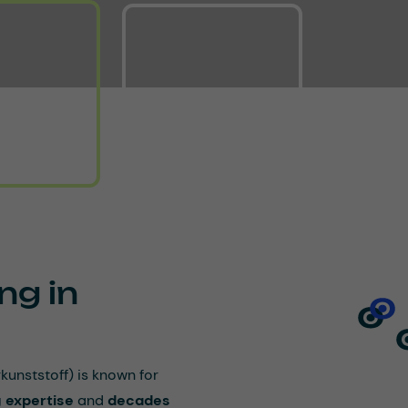
ng in
nststoff) is known for
 expertise
and
decades