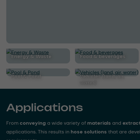
Energy & Waste
Food & beverages
Pool & Pond
Vehicles (land, air,
water)
Applications
From
conveying
a wide variety of
materials
and
extrac
applications. This results in
hose solutions
that are dev