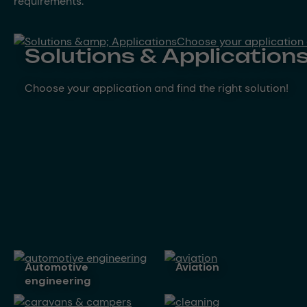
requirements.
Solutions & Application
Choose your application and find the right solution!
automotive
aviation
engineering