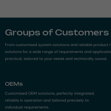
Groups of Customers
From customised system solutions and reliable product ra
solutions for a wide range of requirements and applicati
practical, tailored to your needs and technically sound.
OEMs
Customised OEM solutions, perfectly integrated,
reliable in operation and tailored precisely to
individual requirements.