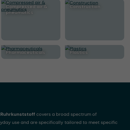
Compressed air &
Construction
pneumatics
Pharmaceuticals
Plastics
Ruhrkunststoff
covers a broad spectrum of
yday use and are specifically tailored to meet specific