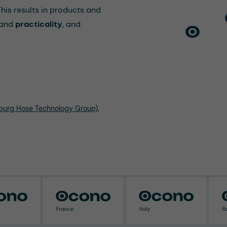
 This results in products and
and
practicality
, and
nburg Hose Technology Group),