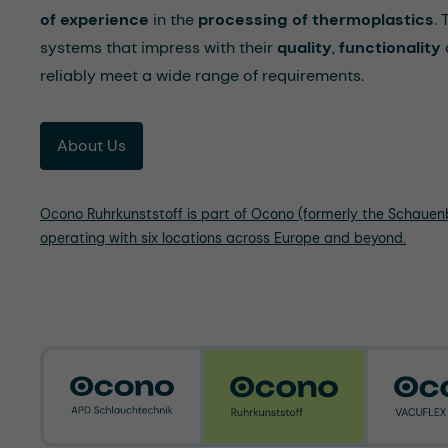
of experience
in the
processing of thermoplastics
.
systems that impress with their
quality
,
functionality
reliably meet a wide range of requirements.
About Us
Ocono Ruhrkunststoff is part of Ocono (formerly the Schaue
operating with six locations across Europe and beyond.