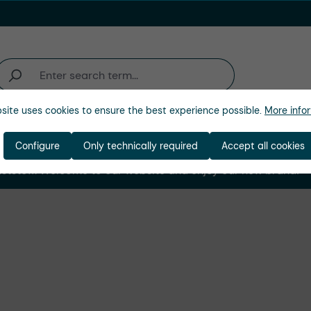
site uses cookies to ensure the best experience possible.
More infor
Company
Configure
Only technically required
Accept all cookies
stoff. Welcome to our website and enjoy our new brand! ➜