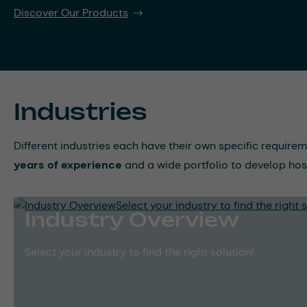
Discover Our Products
Industries
Different industries each have their own specific require
years of experience
and a wide portfolio to develop hos
Industry Overview
Select your industry to find the right solution!