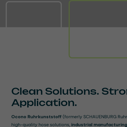
Clean Solutions. Stro
Application.
Ocono Ruhrkunststoff
(formerly SCHAUENBURG Ruhrku
high-quality hose solutions,
industrial manufacturing