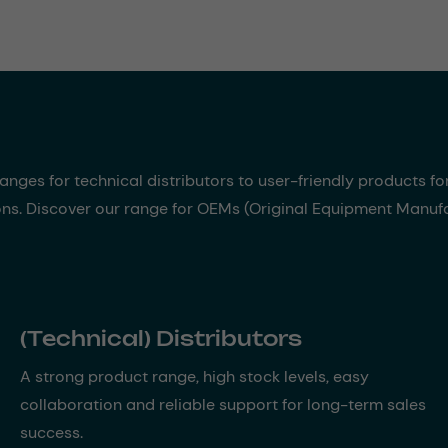
nges for technical distributors to user-friendly products fo
ons. Discover our range for OEMs (Original Equipment Manufac
(Technical) Distributors
A strong product range, high stock levels, easy
collaboration and reliable support for long-term sales
success.